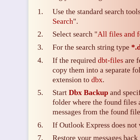
Use the standard search tool
Search
".
Select search "
All files and 
For the search string type
*.
If the required
dbt-files
are f
copy them into a separate fo
extension to
dbx
.
Start
Dbx Backup
and specif
folder where the found files 
messages from the found file
If Outlook Express does not
Restore your messages back 