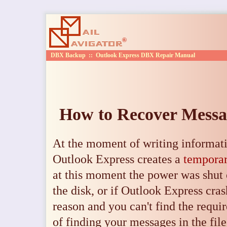
DBX Backup
::
Outlook Express DBX Repair Manual
How to Recover Messag
At the moment of writing informati
Outlook Express creates a
temporar
at this moment the power was shut 
the disk, or if Outlook Express cra
reason and you can't find the requir
of finding your messages in the fil