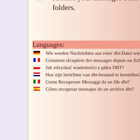
folders
.
Languages:
Wie werden Nachrichten aus einer dbt-Datei wie
Comment récupérer des messages depuis un fich
Jak odzyskać wiadomości z pliku DBT?
Hoe zijn berichten van dbt-bestand te herstellen
Come Recuperare Messaggi da un file dbt?
Cómo recuperar mensajes de un archivo dbt?