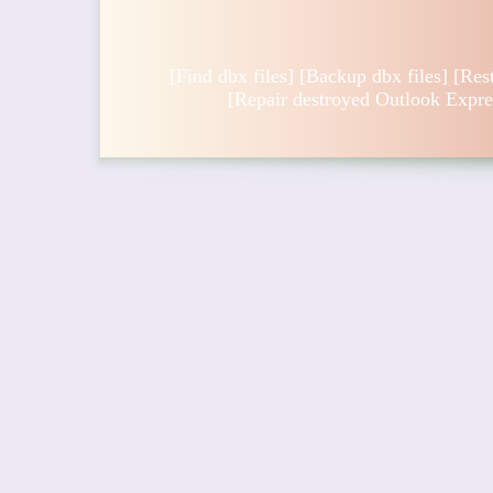
[
Find dbx files
] [
Backup dbx files
] [
Res
[
Repair destroyed Outlook Expre